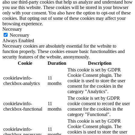
also use third-party cookies that help us analyze and understand how
you use this website. These cookies will be stored in your browser
only with your consent. You also have the option to opt-out of these
cookies. But opting out of some of these cookies may affect your
browsing experience.
Necessary
Necessary
Always Enabled
Necessary cookies are absolutely essential for the website to
function properly. These cookies ensure basic functionalities and
security features of the website, anonymously.
Cookie
Duration
Description
This cookie is set by GDPR
Cookie Consent plugin. The
cookielawinfo-
11
cookie is used to store the user
checkbox-analytics
months
consent for the cookies in the
category "Analytics".
The cookie is set by GDPR
cookielawinfo-
11
cookie consent to record the user
checkbox-functional
months
consent for the cookies in the
category "Functional".
This cookie is set by GDPR
Cookie Consent plugin. The
cookielawinfo-
11
cookies is used to store the user
checkbox-necessary
months