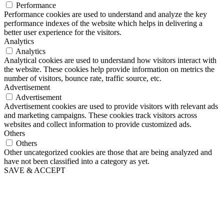
Performance
Performance cookies are used to understand and analyze the key
performance indexes of the website which helps in delivering a
better user experience for the visitors.
Analytics
Analytics
Analytical cookies are used to understand how visitors interact with
the website. These cookies help provide information on metrics the
number of visitors, bounce rate, traffic source, etc.
Advertisement
Advertisement
Advertisement cookies are used to provide visitors with relevant ads
and marketing campaigns. These cookies track visitors across
websites and collect information to provide customized ads.
Others
Others
Other uncategorized cookies are those that are being analyzed and
have not been classified into a category as yet.
SAVE & ACCEPT