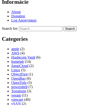
Informácie
About
Donation
Log Anonymizer
Search for:
Categories
apple
(2)
AWS
(4)
Hashicorp Vault
(6)
homelab
(14)
JumpCloud
(2)
Linux
(5)
ObjectFirst
(1)
OpenBao
(6)
OpenTofu
(3)
powershell
(7)
Terraform
(3)
veeam
(11)
vmware
(40)
vSAN
(2)