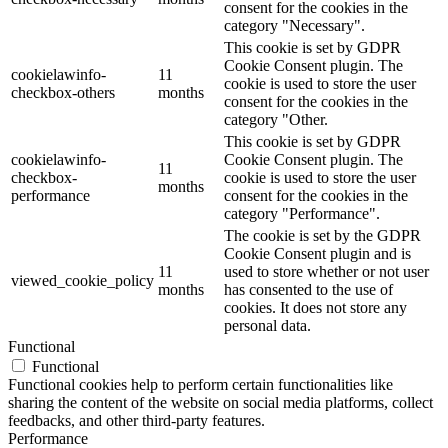
consent for the cookies in the
category "Necessary".
This cookie is set by GDPR
Cookie Consent plugin. The
cookielawinfo-
11
cookie is used to store the user
checkbox-others
months
consent for the cookies in the
category "Other.
This cookie is set by GDPR
cookielawinfo-
Cookie Consent plugin. The
11
checkbox-
cookie is used to store the user
months
performance
consent for the cookies in the
category "Performance".
The cookie is set by the GDPR
Cookie Consent plugin and is
11
used to store whether or not user
viewed_cookie_policy
months
has consented to the use of
cookies. It does not store any
personal data.
Functional
Functional
Functional cookies help to perform certain functionalities like
sharing the content of the website on social media platforms, collect
feedbacks, and other third-party features.
Performance