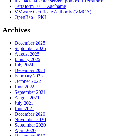
Inštalácia vCenter servera pomocou Terraformu
Terraform 101 – Začíname
VMware Certificate Authority (VMCA)
OpenBao – PKI
Archives
December 2025
September 2025
August 2025
January 2025
July 2024
December 2023
February 2023
October 2022
June 2022
September 2021
August 2021
July 2021
June 2021
December 2020
November 2020
September 2020
April 2020
December 2019