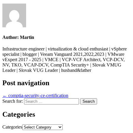
Author:
Martin
Infrastructure engineer | virtualization & cloud enthusiast | vSphere
specialist | blogger | Veeam Vanguard 2021,2022,2023 | VMware
vExpert 2017 - 2025 | VMCE | VCP-VCF Architect, VCP-DCV,
NV, TKO, VCAP-DCV, CompTIA Security+ | Slovak VMUG
Leader | Slovak VUG Leader | husband&father
Post navigation
← comptia-security-ce-certification
Search for:
Categories
Categories