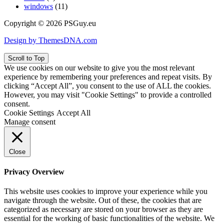
windows
(11)
Copyright © 2026 PSGuy.eu
Design by ThemesDNA.com
Scroll to Top
We use cookies on our website to give you the most relevant
experience by remembering your preferences and repeat visits. By
clicking “Accept All”, you consent to the use of ALL the cookies.
However, you may visit "Cookie Settings" to provide a controlled
consent.
Cookie Settings
Accept All
Manage consent
Close
Privacy Overview
This website uses cookies to improve your experience while you
navigate through the website. Out of these, the cookies that are
categorized as necessary are stored on your browser as they are
essential for the working of basic functionalities of the website. We