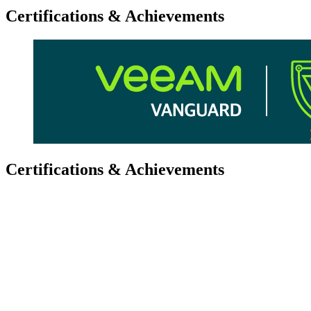
Certifications & Achievements
Certifications & Achievements