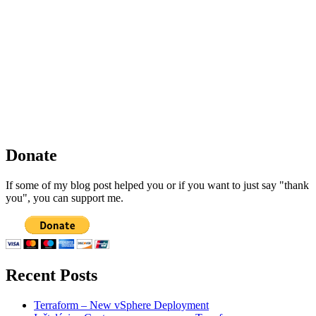
Donate
If some of my blog post helped you or if you want to just say "thank
you", you can support me.
Recent Posts
Terraform – New vSphere Deployment