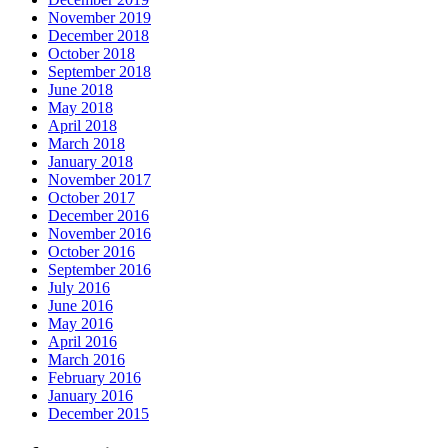
November 2019
December 2018
October 2018
September 2018
June 2018
May 2018
April 2018
March 2018
January 2018
November 2017
October 2017
December 2016
November 2016
October 2016
September 2016
July 2016
June 2016
May 2016
April 2016
March 2016
February 2016
January 2016
December 2015