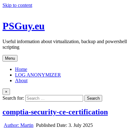
Skip to content
PSGuy.eu
Useful information about virtualization, backup and powershell
scripting
Menu
Home
LOG ANONYMIZER
About
×
Search for:
comptia-security-ce-certification
Author:
Martin
Published Date:
3. July 2025